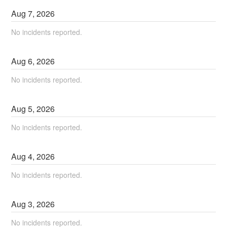
Aug
7
,
2026
No incidents reported.
Aug
6
,
2026
No incidents reported.
Aug
5
,
2026
No incidents reported.
Aug
4
,
2026
No incidents reported.
Aug
3
,
2026
No incidents reported.