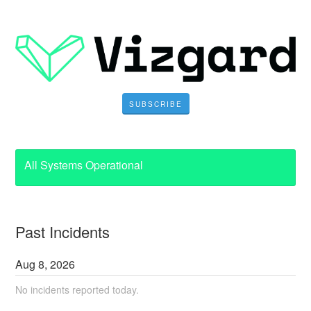
SUBSCRIBE
All Systems Operational
Past Incidents
Aug
8
,
2026
No incidents reported today.