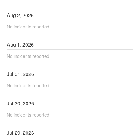
Aug
2
,
2026
No incidents reported.
Aug
1
,
2026
No incidents reported.
Jul
31
,
2026
No incidents reported.
Jul
30
,
2026
No incidents reported.
Jul
29
,
2026