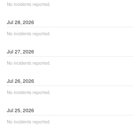
No incidents reported.
Jul
28
,
2026
No incidents reported.
Jul
27
,
2026
No incidents reported.
Jul
26
,
2026
No incidents reported.
Jul
25
,
2026
No incidents reported.